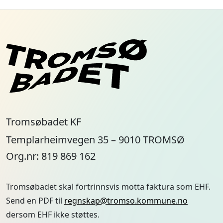
Tromsøbadet KF
Templarheimvegen 35 – 9010 TROMSØ
Org.nr: 819 869 162
Tromsøbadet skal fortrinnsvis motta faktura som EHF.
Send en PDF til
regnskap@tromso.kommune.no
dersom EHF ikke støttes.