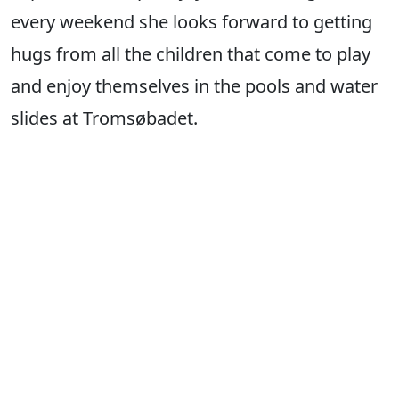
every weekend she looks forward to getting
hugs from all the children that come to play
and enjoy themselves in the pools and water
slides at Tromsøbadet.