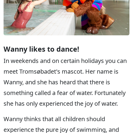
Wanny likes to dance!
In weekends and on certain holidays you can
meet Tromsøbadet's mascot. Her name is
Wanny, and she has heard that there is
something called a fear of water. Fortunately
she has only experienced the joy of water.
Wanny thinks that all children should
experience the pure joy of swimming, and