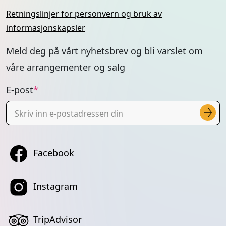
Retningslinjer for personvern og bruk av
informasjonskapsler
Meld deg på vårt nyhetsbrev og bli varslet om
våre arrangementer og salg
E-post
Facebook
Instagram
TripAdvisor